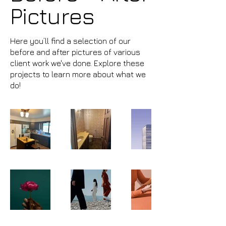
Pictures
Here you’ll find a selection of our
before and after pictures of various
client work we've done. Explore these
projects to learn more about what we
do!