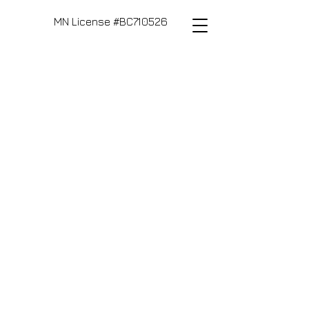
MN License #BC710526