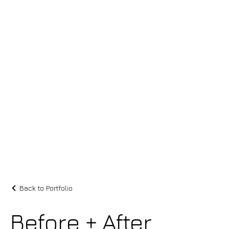
Back to Portfolio
Before + After